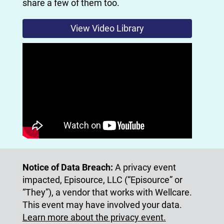
share a few of them too.
View Video Library
Notice of Data Breach:
A privacy event
impacted, Episource, LLC (“Episource” or
“They”), a vendor that works with Wellcare.
This event may have involved your data.
Learn more about the privacy event.