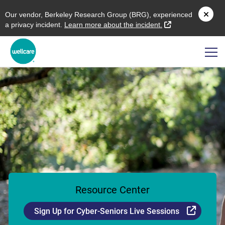
O
ur vendor,
B
erkeley
R
esearch
G
roup (
BRG
), experienced
external link
a privacy incident.
L
earn more about the incident.
Resource Center
Externa
Sign Up for Cyber-Seniors Live Sessions