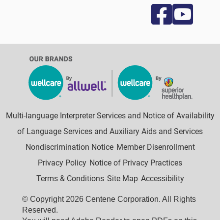
Multi-language Interpreter Services and Notice of Availability
of Language Services and Auxiliary Aids and Services
Nondiscrimination Notice
Member Disenrollment
Privacy Policy
Notice of Privacy Practices
Terms & Conditions
Site Map
Accessibility
© Copyright 2026 Centene Corporation. All Rights
Reserved.