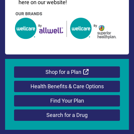
here on our website!
External Link
Shop for a Plan
Health Benefits & Care Options
Find Your Plan
Search for a Drug