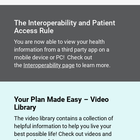
Carousel content with slides.
A carousel is a rotating set of images, rotation stops on
The Interoperability and Patient
Access Rule
You are now able to view your health
information from a third party app on a
mobile device or PC! Check out
the
Interoperability page
to learn more.
Your Plan Made Easy – Video
Library
The video library contains a collection of
helpful information to help you live your
best possible life! Check out videos and