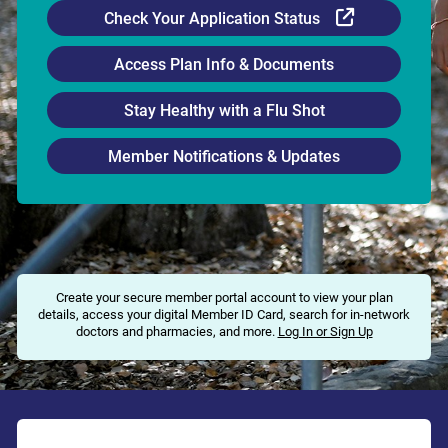
External Li
Check Your Application Status
Access Plan Info & Documents
Stay Healthy with a Flu Shot
Member Notifications & Updates
Create your secure member portal account to view your plan
details, access your digital Member ID Card, search for in-network
doctors and pharmacies, and more.
Log In or Sign Up