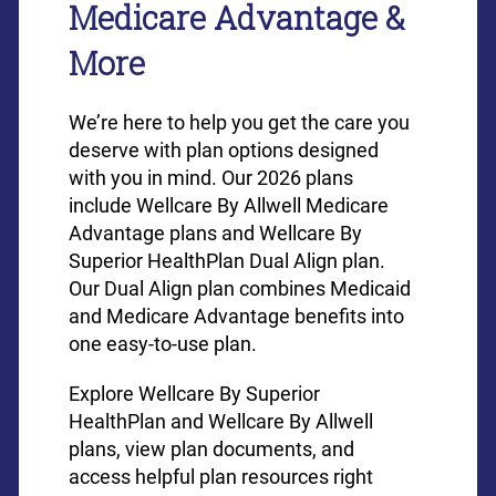
Medicare Advantage &
More
We’re here to help you get the care you
deserve with plan options designed
with you in mind. Our 2026 plans
include Wellcare By Allwell Medicare
Advantage plans and Wellcare By
Superior HealthPlan Dual Align plan.
Our Dual Align plan combines Medicaid
and Medicare Advantage benefits into
one easy-to-use plan.
Explore Wellcare By Superior
HealthPlan and Wellcare By Allwell
plans, view plan documents, and
access helpful plan resources right