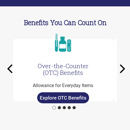
Benefits You Can Count On
Over-the-Counter
Previous
Ne
(OTC) Benefits
Allowance for Everyday Items
Explore OTC Benefits