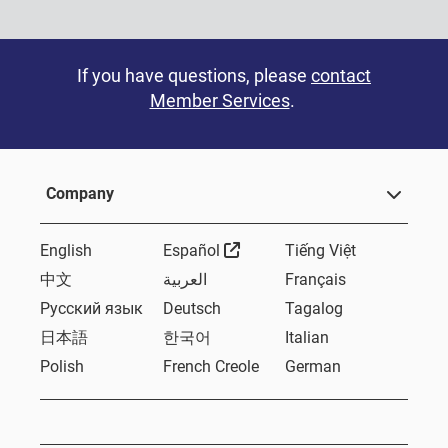
If you have questions, please
contact
Member Services
.
Company
External Link
English
Español
Tiếng Việt
中文
العربية
Français
Русский язык
Deutsch
Tagalog
日本語
한국어
Italian
Polish
French Creole
German