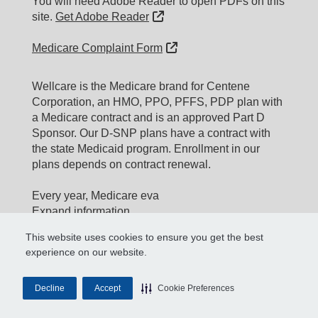
You will need Adobe Reader to open PDFs on this
External Link
site.
Get Adobe Reader
External Link
Medicare Complaint Form
Wellcare is the Medicare brand for Centene
Corporation, an HMO, PPO, PFFS, PDP plan with
a Medicare contract and is an approved Part D
Sponsor. Our D-SNP plans have a contract with
the state Medicaid program. Enrollment in our
plans depends on contract renewal.
Every year, Medicare eva
Expand information...
This website uses cookies to ensure you get the best
Updated date: 11/10/2025
experience on our website.
Material ID: Y0020_WEBWC_177579E_M
Material ID:
Decline
Accept
Cookie Preferences
H0062_WEBSUPERIOR_177579E_M